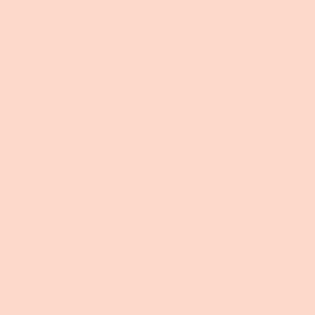
the story of how you came up with the idea for your
business and what makes you different from your
competitors. Make your company stand out and show your
visitors who you are.
Partnership Opportunities
I'm a paragraph. Click here to add your own text and edit
me. It’s easy. Just click “Edit Text” or double click me to add
your own content and make changes to the font. Feel free
to drag and drop me anywhere you like on your page. I’m a
great place for you to tell a story and let your users know a
little more about you.
This is a great space to write a long text about your
company and your services. You can use this space to go
into a little more detail about your company. Talk about
your team and what services you provide. Tell your visitors
the story of how you came up with the idea for your
business and what makes you different from your
competitors. Make your company stand out and show your
visitors who you are.