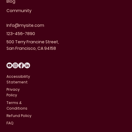
Blog
Community
Info@mysite.com
123-456-7890
500 Terry Francine Street,
San Francisco, CA 94158
Accessibility
Statement
Privacy
Policy
Terms &
Conditions
Refund Policy
FAQ