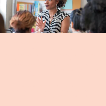
Volunteer Opportunities
I'm a paragraph. Click here to add your own text and edit
me. It’s easy. Just click “Edit Text” or double click me to add
your own content and make changes to the font. Feel free
to drag and drop me anywhere you like on your page. I’m a
great place for you to tell a story and let your users know a
little more about you.
This is a great space to write a long text about your
company and your services. You can use this space to go
into a little more detail about your company. Talk about
your team and what services you provide. Tell your visitors