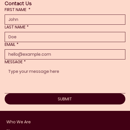
Contact Us
FIRST NAME
*
LAST NAME
*
EMAIL
*
MESSAGE
*
SUBMIT
Who We Are