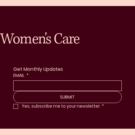
Women's Care
Get Monthly Updates
EMAIL
*
SUBMIT
Yes, subscribe me to your newsletter.
*