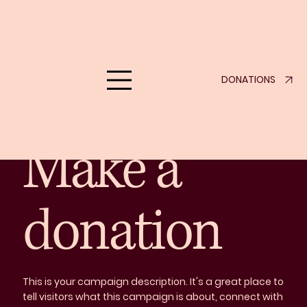
Support Us
DONATIONS
eklove.org
Make a Difference Today
Make a
donation
This is your campaign description. It's a great place to
tell visitors what this campaign is about, connect with