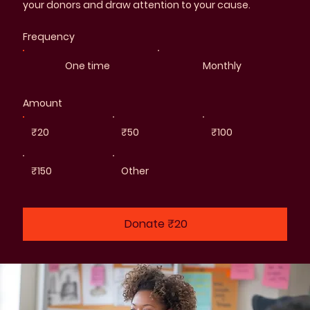
your donors and draw attention to your cause.
Frequency
One time
Monthly
Amount
₹20
₹50
₹100
₹150
Other
Donate ₹20