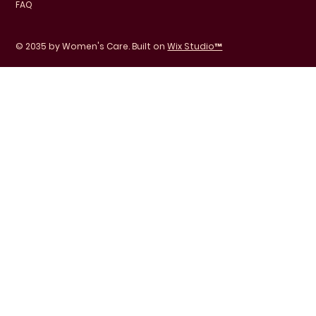
FAQ
© 2035 by Women's Care. Built on
Wix Studio™