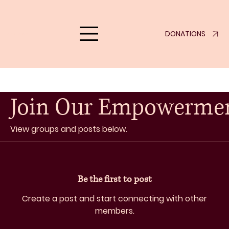
DONATIONS
eklove.org
Join Our Empowerme
View groups and posts below.
Be the first to post
Create a post and start connecting with other
members.