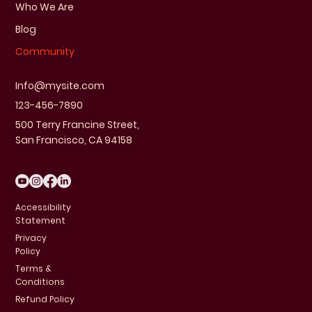
Who We Are
Blog
Community
Info@mysite.com
123-456-7890
500 Terry Francine Street,
San Francisco, CA 94158
Accessibility
Statement
Privacy
Policy
Terms &
Conditions
Refund Policy