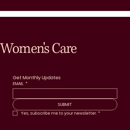
Women's Care
Get Monthly Updates
EMAIL
*
SUBMIT
Yes, subscribe me to your newsletter.
*