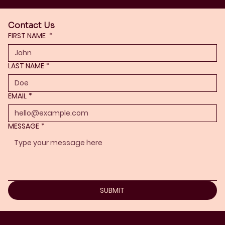
Contact Us
FIRST NAME
*
LAST NAME
*
EMAIL
*
MESSAGE
*
SUBMIT